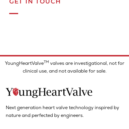
GET IN TOUCH
TM
YoungHeartValve
valves are investigational, not for
clinical use, and not available for sale.
Next generation heart valve technology inspired by
nature and perfected by engineers.