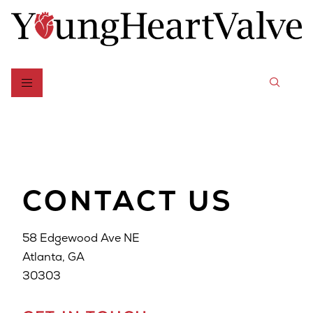
CONTACT US
58 Edgewood Ave NE
Atlanta, GA
30303