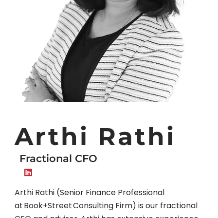
Arthi Rathi
Fractional CFO
Arthi Rathi (Senior Finance Professional
at Book+Street Consulting Firm) is our fractional