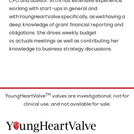
CFO and advisor. Arthi has extensive experience
working with start-ups in general and
with YoungHeartValve specifically, as well having a
deep knowledge of grant financial reporting and
obligations. She drives weekly budget
vs. actuals meetings as well as contributing her
knowledge to business strategy discussions.
TM
YoungHeartValve
valves are investigational, not for
clinical use, and not available for sale.